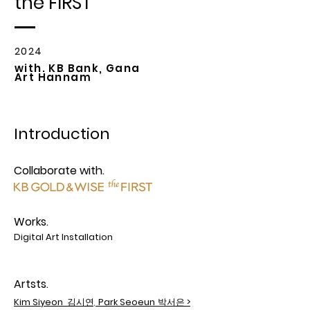
the FIRST
2024
with. KB Bank, Gana
Art Hannam
Introduction
Collaborate with.
Works.
Digital Art Installation
Artsts.
Kim Siyeon
김시연,
Park Seoeun
박서은
>