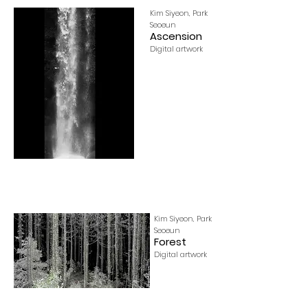
Kim Siyeon, Park
Seoeun
Ascension
Digital artwork
Kim Siyeon, Park
Seoeun
Forest
Digital artwork