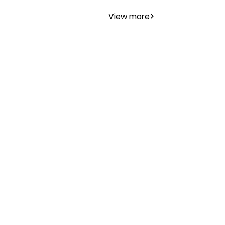
View more
Publications