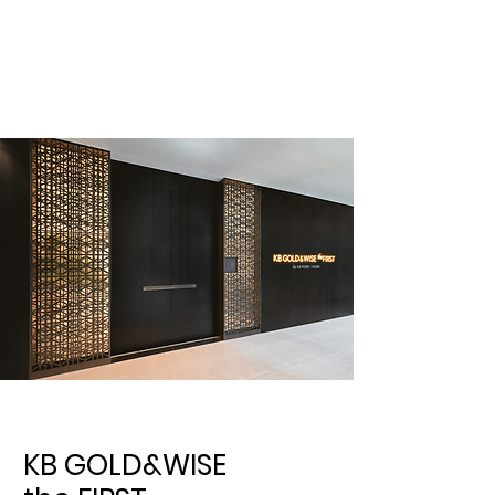
KB GOLD&WISE